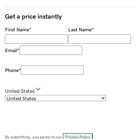
Get a price instantly
First Name
*
Last Name
*
Email
*
Phone
*
United States
By submitting, you agree to our
Privacy Policy
.