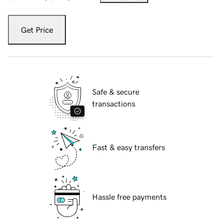
Get Price
Safe & secure
transactions
Fast & easy transfers
Hassle free payments