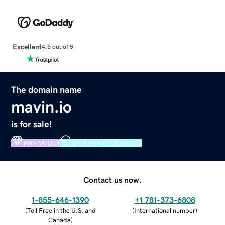
Excellent
4.5 out of 5
The domain name
mavin.io
is for sale!
PREMIUM
VERIFIED DOMAIN
Contact us now.
1-855-646-1390
+1 781-373-6808
(
Toll Free in the U.S. and
(
International number
)
Canada
)