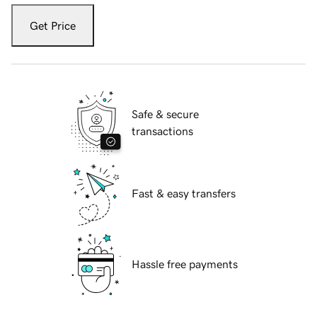
Get Price
Safe & secure
transactions
Fast & easy transfers
Hassle free payments