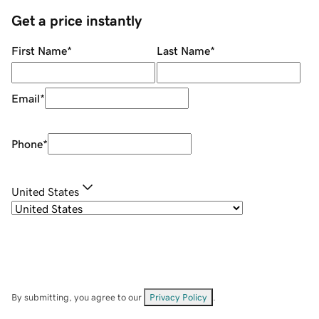
Get a price instantly
First Name
*
Last Name
*
Email
*
Phone
*
United States
By submitting, you agree to our
Privacy Policy
.