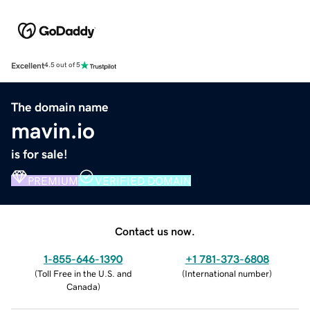
Excellent
4.5 out of 5
The domain name
mavin.io
is for sale!
PREMIUM
VERIFIED DOMAIN
Contact us now.
1-855-646-1390
+1 781-373-6808
(
Toll Free in the U.S. and
(
International number
)
Canada
)