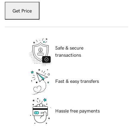
Get Price
Safe & secure
transactions
Fast & easy transfers
Hassle free payments