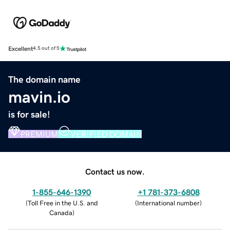
Excellent
4.5 out of 5
The domain name
mavin.io
is for sale!
PREMIUM
VERIFIED DOMAIN
Contact us now.
1-855-646-1390
+1 781-373-6808
(
Toll Free in the U.S. and
(
International number
)
Canada
)