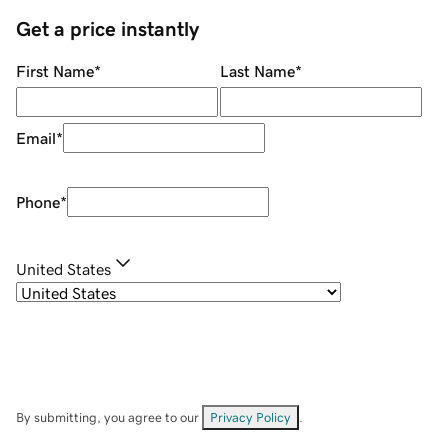
Get a price instantly
First Name
*
Last Name
*
Email
*
Phone
*
United States
By submitting, you agree to our
Privacy Policy
.