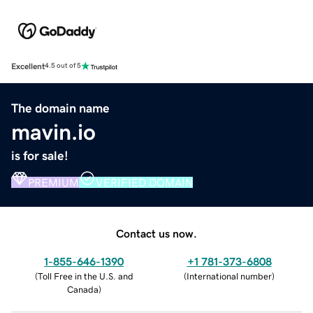
Excellent
4.5 out of 5
The domain name
mavin.io
is for sale!
PREMIUM
VERIFIED DOMAIN
Contact us now.
1-855-646-1390
+1 781-373-6808
(
Toll Free in the U.S. and
(
International number
)
Canada
)