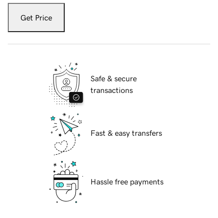
Get Price
Safe & secure
transactions
Fast & easy transfers
Hassle free payments