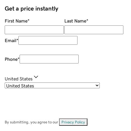
Get a price instantly
First Name
*
Last Name
*
Email
*
Phone
*
United States
By submitting, you agree to our
Privacy Policy
.