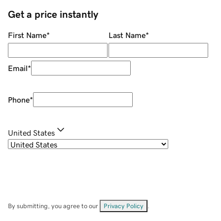
Get a price instantly
First Name
*
Last Name
*
Email
*
Phone
*
United States
By submitting, you agree to our
Privacy Policy
.