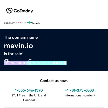
Excellent
4.5 out of 5
The domain name
mavin.io
is for sale!
PREMIUM
VERIFIED DOMAIN
Contact us now.
1-855-646-1390
+1 781-373-6808
(
Toll Free in the U.S. and
(
International number
)
Canada
)