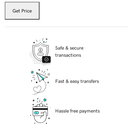
Get Price
Safe & secure
transactions
Fast & easy transfers
Hassle free payments