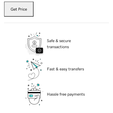
Get Price
Safe & secure
transactions
Fast & easy transfers
Hassle free payments