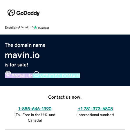
Excellent
4.5 out of 5
The domain name
mavin.io
is for sale!
PREMIUM
VERIFIED DOMAIN
Contact us now.
1-855-646-1390
+1 781-373-6808
(
Toll Free in the U.S. and
(
International number
)
Canada
)