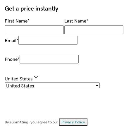
Get a price instantly
First Name
*
Last Name
*
Email
*
Phone
*
United States
By submitting, you agree to our
Privacy Policy
.