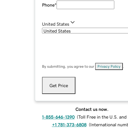
Phone
*
United States
By submitting, you agree to our
Privacy Policy
.
Get Price
Contact us now.
1-855-646-1390
(
Toll Free in the U.S. an
+1 781-373-6808
(
International num