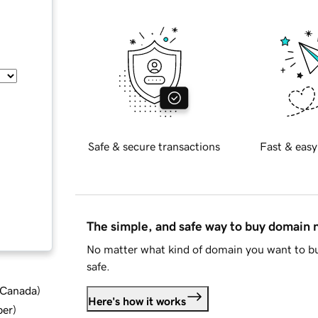
Safe & secure transactions
Fast & easy
The simple, and safe way to buy domain
No matter what kind of domain you want to bu
safe.
d Canada
)
Here's how it works
ber
)