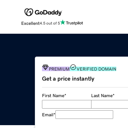
Excellent
4.5 out of 5
PREMIUM
VERIFIED DOMAIN
Get a price instantly
First Name
*
Last Name
*
Email
*