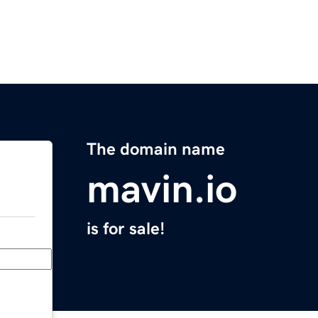
The domain name
mavin.io
is for sale!