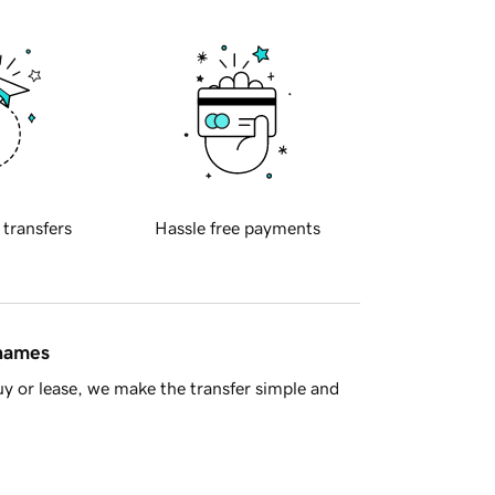
 transfers
Hassle free payments
 names
y or lease, we make the transfer simple and