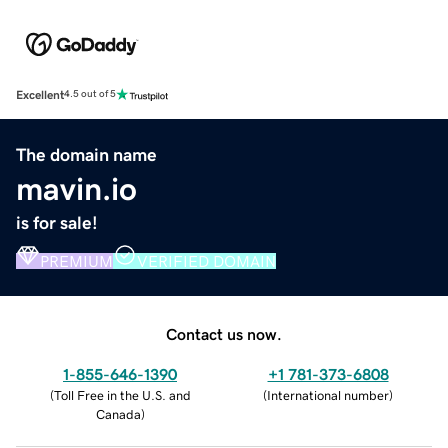
Excellent
4.5 out of 5
The domain name
mavin.io
is for sale!
PREMIUM
VERIFIED DOMAIN
Contact us now.
1-855-646-1390
+1 781-373-6808
(
Toll Free in the U.S. and
(
International number
)
Canada
)