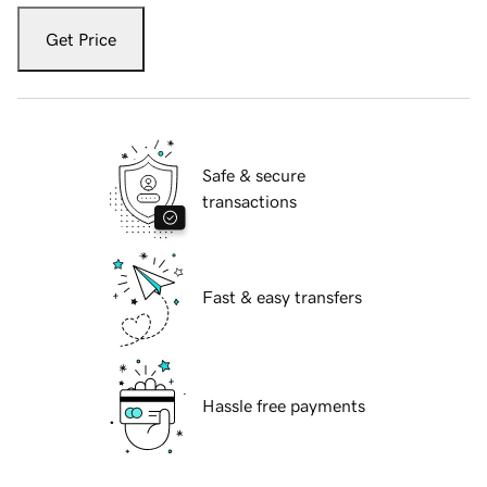
Get Price
Safe & secure
transactions
Fast & easy transfers
Hassle free payments