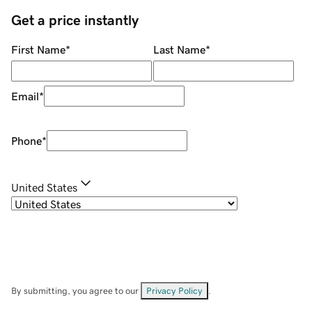
Get a price instantly
First Name
*
Last Name
*
Email
*
Phone
*
United States
By submitting, you agree to our
Privacy Policy
.