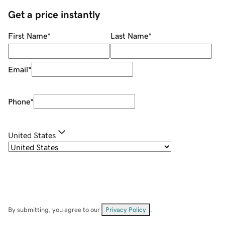
Get a price instantly
First Name
*
Last Name
*
Email
*
Phone
*
United States
By submitting, you agree to our
Privacy Policy
.