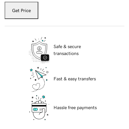
Get Price
Safe & secure
transactions
Fast & easy transfers
Hassle free payments