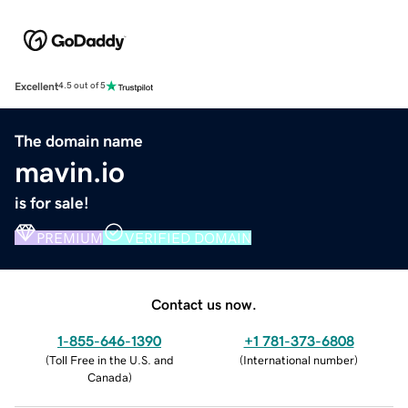
Excellent
4.5 out of 5
The domain name
mavin.io
is for sale!
PREMIUM
VERIFIED DOMAIN
Contact us now.
1-855-646-1390
+1 781-373-6808
(
Toll Free in the U.S. and
(
International number
)
Canada
)