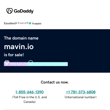
Excellent
4.5 out of 5
The domain name
mavin.io
is for sale!
PREMIUM
VERIFIED DOMAIN
Contact us now.
1-855-646-1390
+1 781-373-6808
(
Toll Free in the U.S. and
(
International number
)
Canada
)