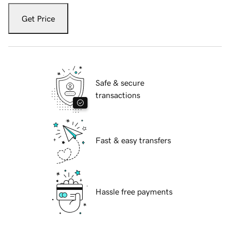
Get Price
Safe & secure
transactions
Fast & easy transfers
Hassle free payments