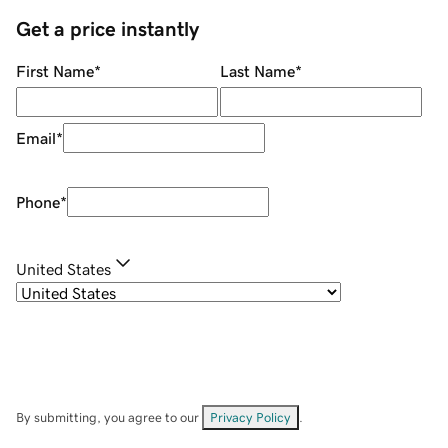
Get a price instantly
First Name
*
Last Name
*
Email
*
Phone
*
United States
By submitting, you agree to our
Privacy Policy
.