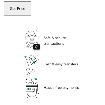
Get Price
Safe & secure
transactions
Fast & easy transfers
Hassle free payments