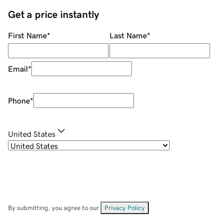
Get a price instantly
First Name
*
Last Name
*
Email
*
Phone
*
United States
By submitting, you agree to our
Privacy Policy
.