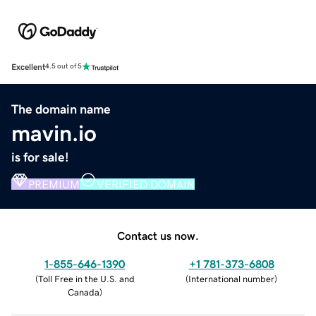
Excellent
4.5 out of 5
The domain name
mavin.io
is for sale!
PREMIUM
VERIFIED DOMAIN
Contact us now.
1-855-646-1390
+1 781-373-6808
(
Toll Free in the U.S. and
(
International number
)
Canada
)