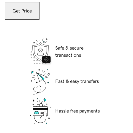
Get Price
Safe & secure
transactions
Fast & easy transfers
Hassle free payments