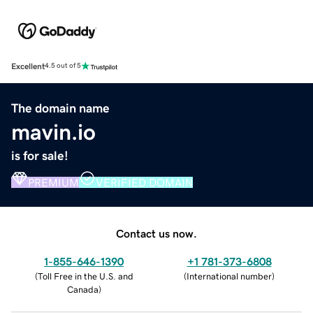
Excellent
4.5 out of 5
The domain name
mavin.io
is for sale!
PREMIUM
VERIFIED DOMAIN
Contact us now.
1-855-646-1390
+1 781-373-6808
(
Toll Free in the U.S. and
(
International number
)
Canada
)