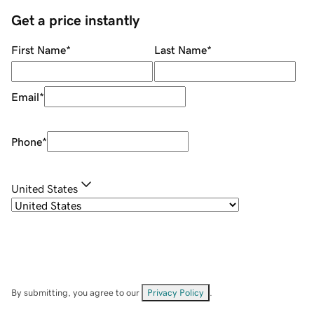
Get a price instantly
First Name
*
Last Name
*
Email
*
Phone
*
United States
By submitting, you agree to our
Privacy Policy
.