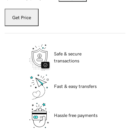
Get Price
Safe & secure
transactions
Fast & easy transfers
Hassle free payments