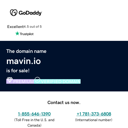
Excellent
4.5 out of 5
The domain name
mavin.io
is for sale!
PREMIUM
VERIFIED DOMAIN
Contact us now.
1-855-646-1390
+1 781-373-6808
(
Toll Free in the U.S. and
(
International number
)
Canada
)