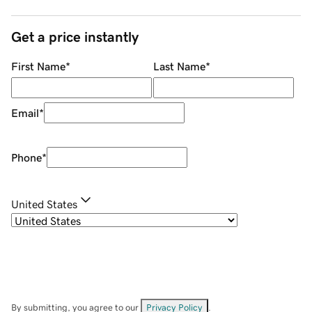
Get a price instantly
First Name
*
Last Name
*
Email
*
Phone
*
United States
By submitting, you agree to our
Privacy Policy
.