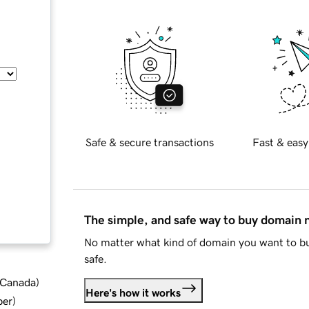
Safe & secure transactions
Fast & easy
The simple, and safe way to buy domain
No matter what kind of domain you want to bu
safe.
d Canada
)
Here's how it works
ber
)