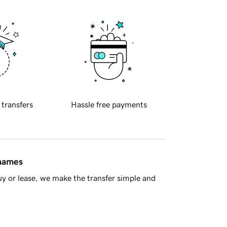
 transfers
Hassle free payments
 names
y or lease, we make the transfer simple and