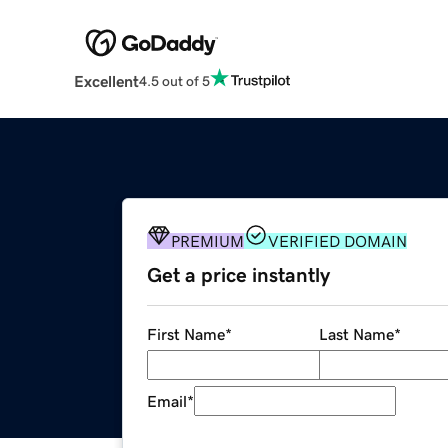
Excellent
4.5 out of 5
PREMIUM
VERIFIED DOMAIN
Get a price instantly
First Name
*
Last Name
*
Email
*