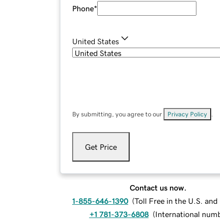
Phone
*
United States
By submitting, you agree to our
Privacy Policy
.
Get Price
Contact us now.
1-855-646-1390
(
Toll Free in the U.S. an
+1 781-373-6808
(
International num