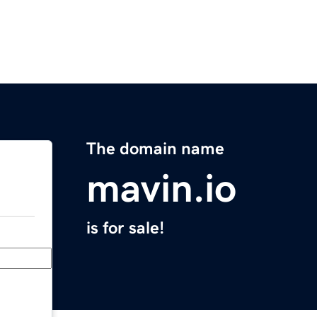
The domain name
mavin.io
is for sale!