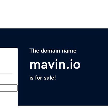
The domain name
mavin.io
is for sale!