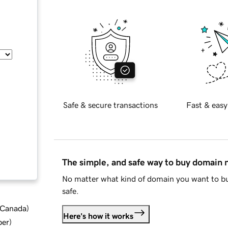
Safe & secure transactions
Fast & easy
The simple, and safe way to buy domain
No matter what kind of domain you want to bu
safe.
d Canada
)
Here's how it works
ber
)