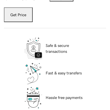
Get Price
Safe & secure
transactions
Fast & easy transfers
Hassle free payments