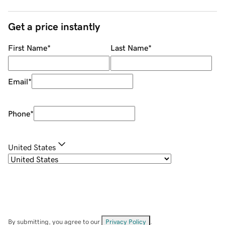
Get a price instantly
First Name
*
Last Name
*
Email
*
Phone
*
United States
By submitting, you agree to our
Privacy Policy
.