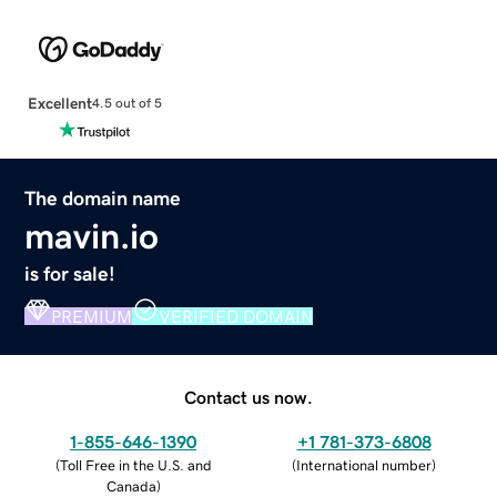
Excellent
4.5 out of 5
The domain name
mavin.io
is for sale!
PREMIUM
VERIFIED DOMAIN
Contact us now.
1-855-646-1390
+1 781-373-6808
(
Toll Free in the U.S. and
(
International number
)
Canada
)