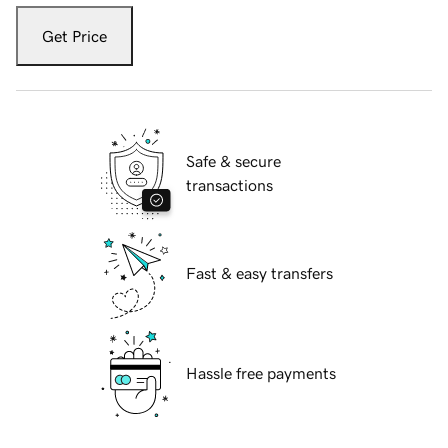
Get Price
Safe & secure
transactions
Fast & easy transfers
Hassle free payments