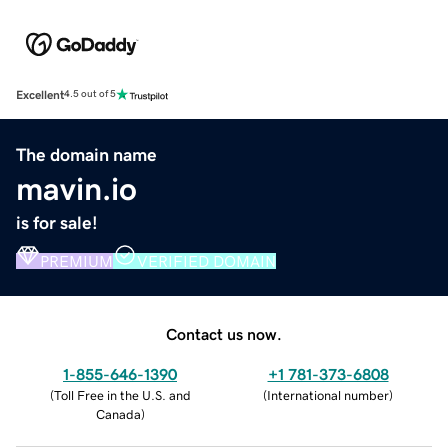
Excellent
4.5 out of 5
The domain name
mavin.io
is for sale!
PREMIUM
VERIFIED DOMAIN
Contact us now.
1-855-646-1390
+1 781-373-6808
(
Toll Free in the U.S. and
(
International number
)
Canada
)