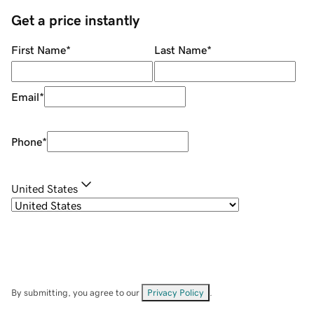
Get a price instantly
First Name
*
Last Name
*
Email
*
Phone
*
United States
By submitting, you agree to our
Privacy Policy
.