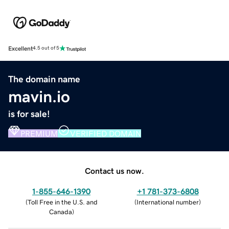
Excellent
4.5 out of 5
The domain name
mavin.io
is for sale!
PREMIUM
VERIFIED DOMAIN
Contact us now.
1-855-646-1390
+1 781-373-6808
(
Toll Free in the U.S. and
(
International number
)
Canada
)