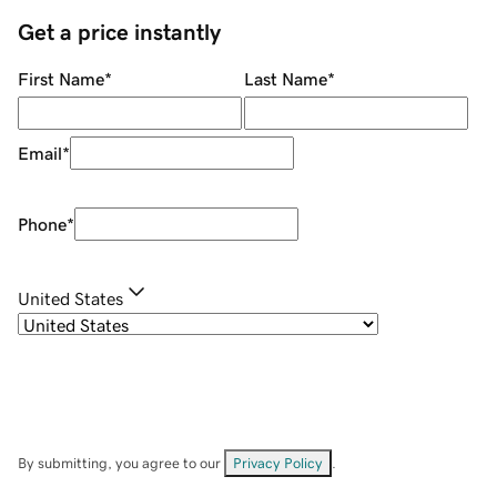
Get a price instantly
First Name
*
Last Name
*
Email
*
Phone
*
United States
By submitting, you agree to our
Privacy Policy
.