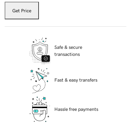
Get Price
Safe & secure
transactions
Fast & easy transfers
Hassle free payments