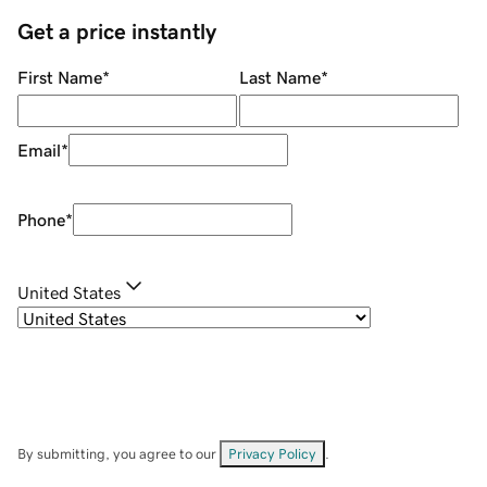
Get a price instantly
First Name
*
Last Name
*
Email
*
Phone
*
United States
By submitting, you agree to our
Privacy Policy
.