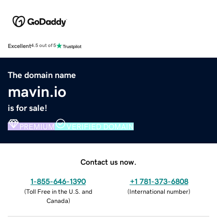
Excellent
4.5 out of 5
The domain name
mavin.io
is for sale!
PREMIUM
VERIFIED DOMAIN
Contact us now.
1-855-646-1390
+1 781-373-6808
(
Toll Free in the U.S. and
(
International number
)
Canada
)