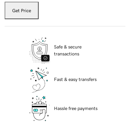
Get Price
Safe & secure
transactions
Fast & easy transfers
Hassle free payments