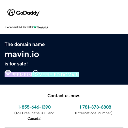
Excellent
4.5 out of 5
The domain name
mavin.io
is for sale!
PREMIUM
VERIFIED DOMAIN
Contact us now.
1-855-646-1390
+1 781-373-6808
(
Toll Free in the U.S. and
(
International number
)
Canada
)