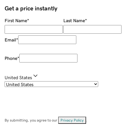
Get a price instantly
First Name
*
Last Name
*
Email
*
Phone
*
United States
By submitting, you agree to our
Privacy Policy
.