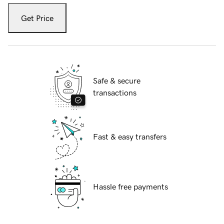
Get Price
Safe & secure
transactions
Fast & easy transfers
Hassle free payments