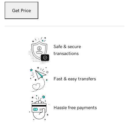
Get Price
Safe & secure
transactions
Fast & easy transfers
Hassle free payments