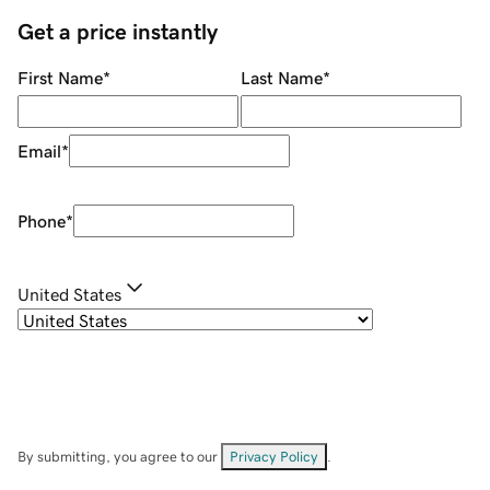
Get a price instantly
First Name
*
Last Name
*
Email
*
Phone
*
United States
By submitting, you agree to our
Privacy Policy
.