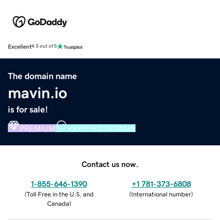
Excellent
4.5 out of 5
The domain name
mavin.io
is for sale!
PREMIUM
VERIFIED DOMAIN
Contact us now.
1-855-646-1390
+1 781-373-6808
(
Toll Free in the U.S. and
(
International number
)
Canada
)