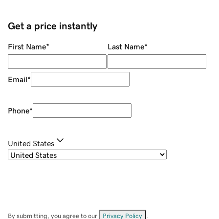
Get a price instantly
First Name
*
Last Name
*
Email
*
Phone
*
United States
By submitting, you agree to our
Privacy Policy
.