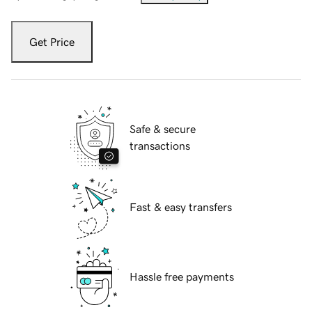
Get Price
Safe & secure
transactions
Fast & easy transfers
Hassle free payments