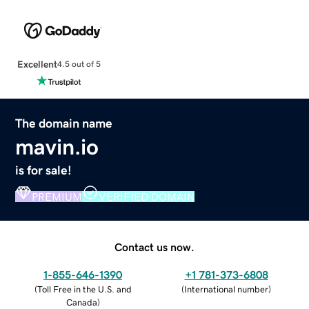
Excellent
4.5 out of 5
The domain name
mavin.io
is for sale!
PREMIUM
VERIFIED DOMAIN
Contact us now.
1-855-646-1390
+1 781-373-6808
(
Toll Free in the U.S. and
(
International number
)
Canada
)