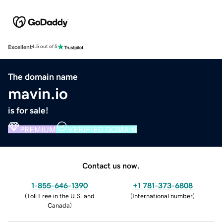
Excellent
4.5 out of 5
The domain name
mavin.io
is for sale!
PREMIUM
VERIFIED DOMAIN
Contact us now.
1-855-646-1390
+1 781-373-6808
(
Toll Free in the U.S. and
(
International number
)
Canada
)