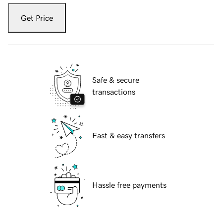
Get Price
Safe & secure
transactions
Fast & easy transfers
Hassle free payments