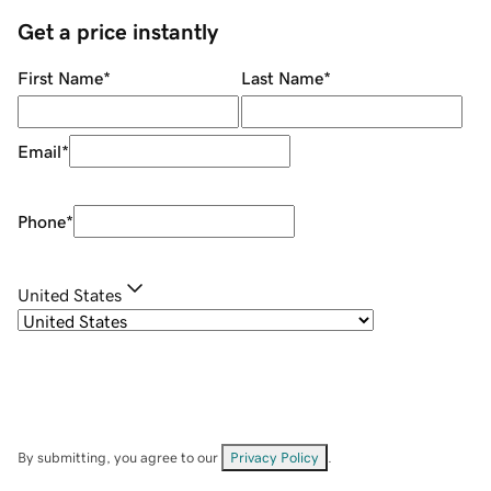
Get a price instantly
First Name
*
Last Name
*
Email
*
Phone
*
United States
By submitting, you agree to our
Privacy Policy
.