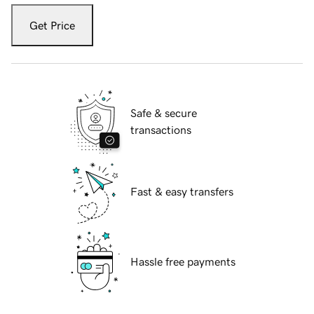
Get Price
Safe & secure
transactions
Fast & easy transfers
Hassle free payments