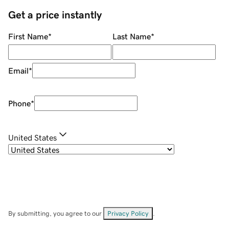
Get a price instantly
First Name
*
Last Name
*
Email
*
Phone
*
United States
By submitting, you agree to our
Privacy Policy
.