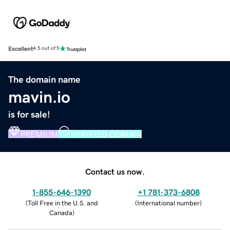
Excellent
4.5 out of 5
The domain name
mavin.io
is for sale!
PREMIUM
VERIFIED DOMAIN
Contact us now.
1-855-646-1390
+1 781-373-6808
(
Toll Free in the U.S. and
(
International number
)
Canada
)