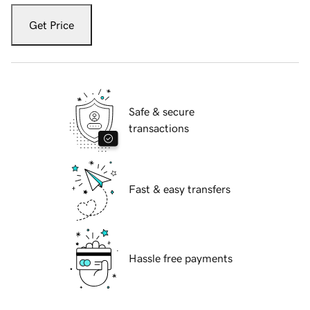
Get Price
Safe & secure
transactions
Fast & easy transfers
Hassle free payments