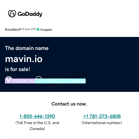
Excellent
4.5 out of 5
The domain name
mavin.io
is for sale!
PREMIUM
VERIFIED DOMAIN
Contact us now.
1-855-646-1390
+1 781-373-6808
(
Toll Free in the U.S. and
(
International number
)
Canada
)