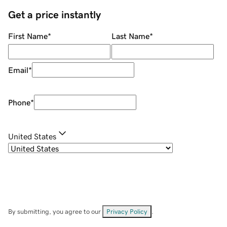
Get a price instantly
First Name
*
Last Name
*
Email
*
Phone
*
United States
By submitting, you agree to our
Privacy Policy
.