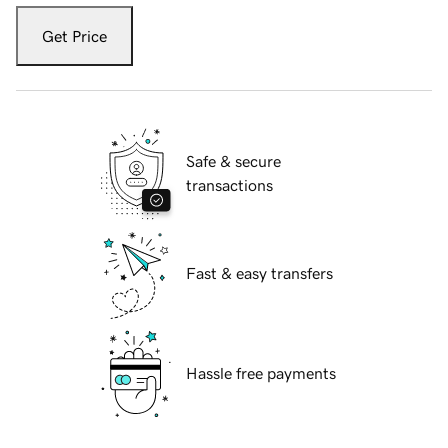
Get Price
Safe & secure
transactions
Fast & easy transfers
Hassle free payments