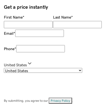
Get a price instantly
First Name
*
Last Name
*
Email
*
Phone
*
United States
By submitting, you agree to our
Privacy Policy
.