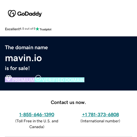
Excellent
4.5 out of 5
The domain name
mavin.io
is for sale!
PREMIUM
VERIFIED DOMAIN
Contact us now.
1-855-646-1390
+1 781-373-6808
(
Toll Free in the U.S. and
(
International number
)
Canada
)