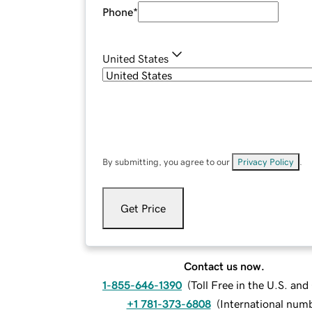
Phone
*
United States
By submitting, you agree to our
Privacy Policy
.
Get Price
Contact us now.
1-855-646-1390
(
Toll Free in the U.S. an
+1 781-373-6808
(
International num