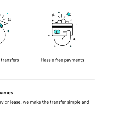
 transfers
Hassle free payments
 names
y or lease, we make the transfer simple and