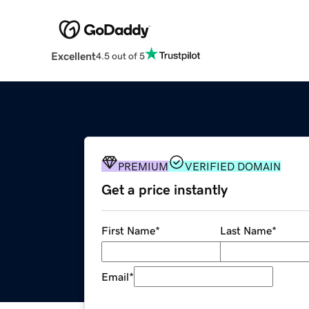
Excellent
4.5 out of 5
PREMIUM
VERIFIED DOMAIN
Get a price instantly
First Name
*
Last Name
*
Email
*