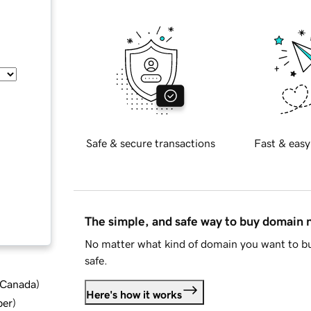
Safe & secure transactions
Fast & easy
The simple, and safe way to buy domain
No matter what kind of domain you want to bu
safe.
d Canada
)
Here's how it works
ber
)