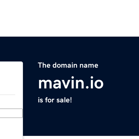
The domain name
mavin.io
is for sale!