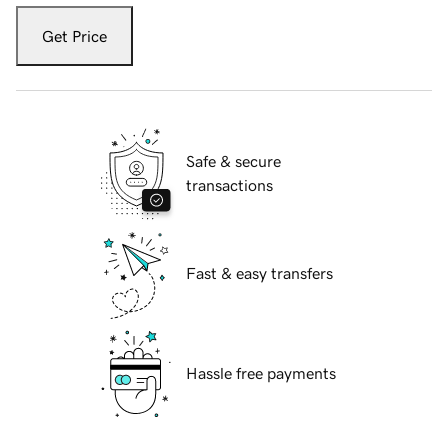
Get Price
Safe & secure
transactions
Fast & easy transfers
Hassle free payments