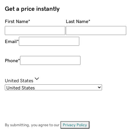
Get a price instantly
First Name
*
Last Name
*
Email
*
Phone
*
United States
By submitting, you agree to our
Privacy Policy
.