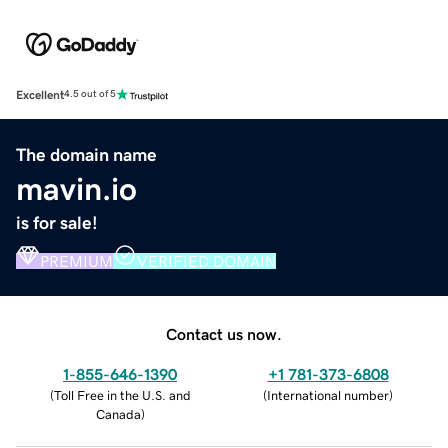
Excellent
4.5 out of 5
The domain name
mavin.io
is for sale!
PREMIUM
VERIFIED DOMAIN
Contact us now.
1-855-646-1390
+1 781-373-6808
(
Toll Free in the U.S. and
(
International number
)
Canada
)