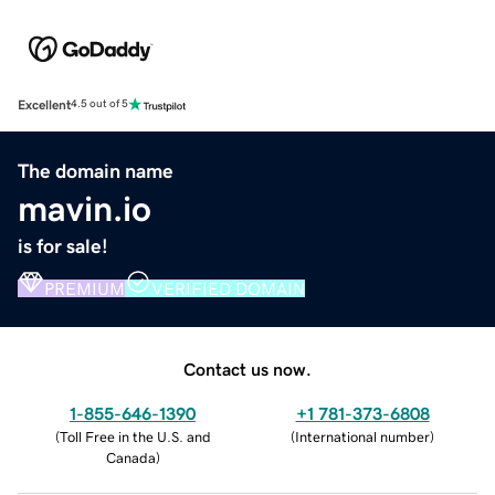
Excellent
4.5 out of 5
The domain name
mavin.io
is for sale!
PREMIUM
VERIFIED DOMAIN
Contact us now.
1-855-646-1390
+1 781-373-6808
(
Toll Free in the U.S. and
(
International number
)
Canada
)