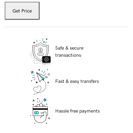
Get Price
Safe & secure
transactions
Fast & easy transfers
Hassle free payments