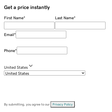
Get a price instantly
First Name
*
Last Name
*
Email
*
Phone
*
United States
By submitting, you agree to our
Privacy Policy
.