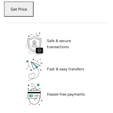
Get Price
Safe & secure
transactions
Fast & easy transfers
Hassle free payments