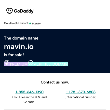
Excellent
4.5 out of 5
The domain name
mavin.io
is for sale!
PREMIUM
VERIFIED DOMAIN
Contact us now.
1-855-646-1390
+1 781-373-6808
(
Toll Free in the U.S. and
(
International number
)
Canada
)