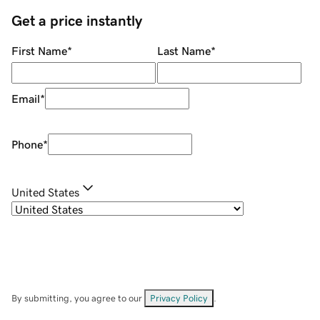
Get a price instantly
First Name
*
Last Name
*
Email
*
Phone
*
United States
By submitting, you agree to our
Privacy Policy
.