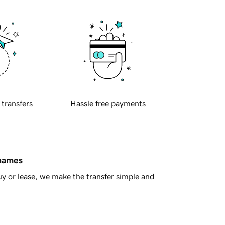
 transfers
Hassle free payments
 names
y or lease, we make the transfer simple and