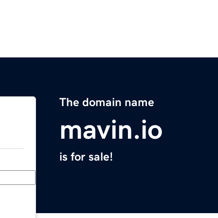
The domain name
mavin.io
is for sale!