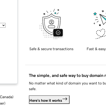
Safe & secure transactions
Fast & easy
The simple, and safe way to buy domain
No matter what kind of domain you want to bu
safe.
d Canada
)
Here's how it works
ber
)