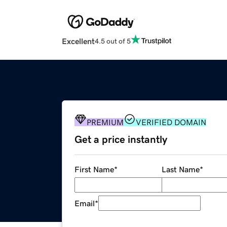
Excellent
4.5 out of 5
PREMIUM
VERIFIED DOMAIN
Get a price instantly
First Name
*
Last Name
*
Email
*