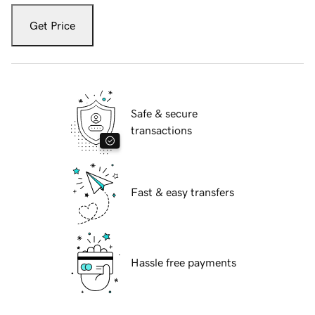
Get Price
Safe & secure
transactions
Fast & easy transfers
Hassle free payments