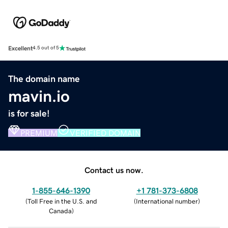
Excellent
4.5 out of 5
The domain name
mavin.io
is for sale!
PREMIUM
VERIFIED DOMAIN
Contact us now.
1-855-646-1390
+1 781-373-6808
(
Toll Free in the U.S. and
(
International number
)
Canada
)