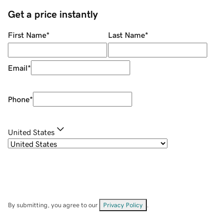
Get a price instantly
First Name
*
Last Name
*
Email
*
Phone
*
United States
By submitting, you agree to our
Privacy Policy
.