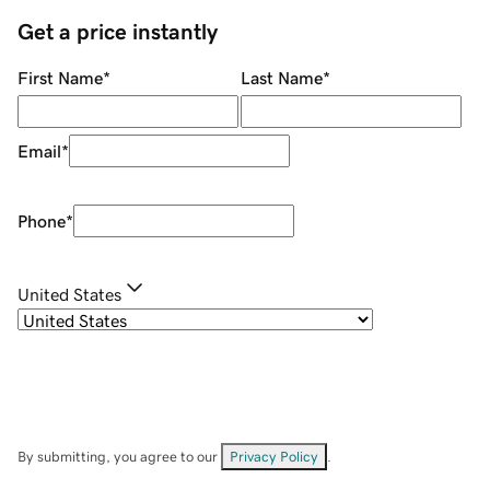
Get a price instantly
First Name
*
Last Name
*
Email
*
Phone
*
United States
By submitting, you agree to our
Privacy Policy
.