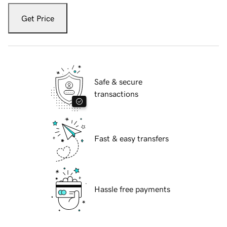
Get Price
Safe & secure
transactions
Fast & easy transfers
Hassle free payments