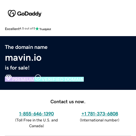
Excellent
4.5 out of 5
The domain name
mavin.io
is for sale!
PREMIUM
VERIFIED DOMAIN
Contact us now.
1-855-646-1390
+1 781-373-6808
(
Toll Free in the U.S. and
(
International number
)
Canada
)