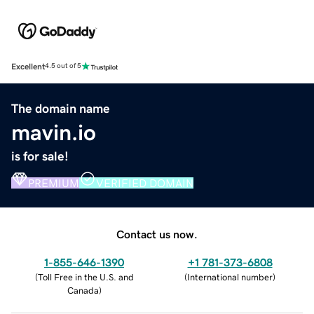
Excellent
4.5 out of 5
The domain name
mavin.io
is for sale!
PREMIUM
VERIFIED DOMAIN
Contact us now.
1-855-646-1390
+1 781-373-6808
(
Toll Free in the U.S. and
(
International number
)
Canada
)