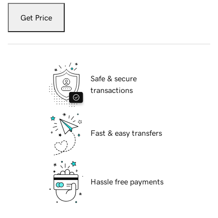
Get Price
Safe & secure
transactions
Fast & easy transfers
Hassle free payments