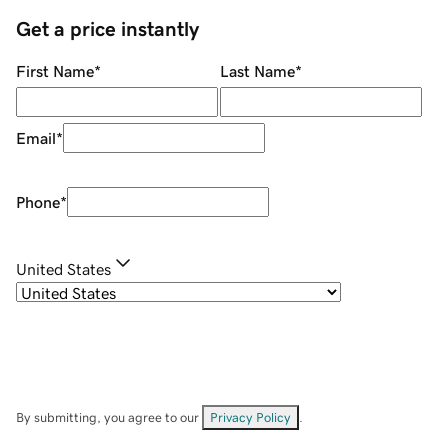
Get a price instantly
First Name
*
Last Name
*
Email
*
Phone
*
United States
By submitting, you agree to our
Privacy Policy
.