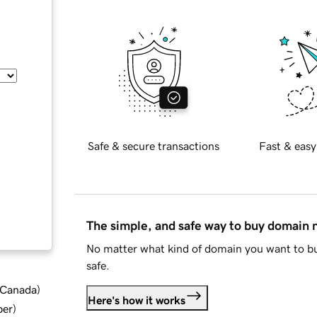
Safe & secure transactions
Fast & easy
The simple, and safe way to buy domain
No matter what kind of domain you want to bu
safe.
d Canada
)
Here's how it works
ber
)