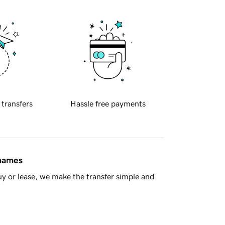
 transfers
Hassle free payments
 names
y or lease, we make the transfer simple and