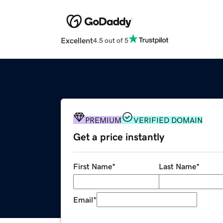
Excellent
4.5 out of 5
PREMIUM
VERIFIED DOMAIN
Get a price instantly
First Name
*
Last Name
*
Email
*