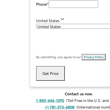
Phone
*
United States
By submitting, you agree to our
Privacy Policy
.
Get Price
Contact us now.
1-855-646-1390
(
Toll Free in the U.S. an
+1 781-373-6808
(
International num