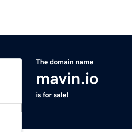
The domain name
mavin.io
is for sale!