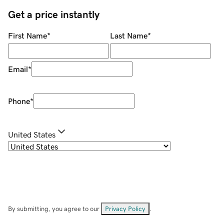
Get a price instantly
First Name
*
Last Name
*
Email
*
Phone
*
United States
By submitting, you agree to our
Privacy Policy
.