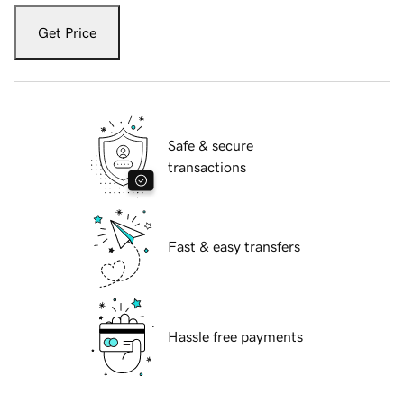
Get Price
Safe & secure
transactions
Fast & easy transfers
Hassle free payments