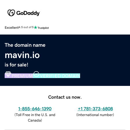
Excellent
4.5 out of 5
The domain name
mavin.io
is for sale!
PREMIUM
VERIFIED DOMAIN
Contact us now.
1-855-646-1390
+1 781-373-6808
(
Toll Free in the U.S. and
(
International number
)
Canada
)