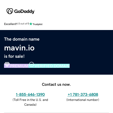
Excellent
4.5 out of 5
The domain name
mavin.io
is for sale!
PREMIUM
VERIFIED DOMAIN
Contact us now.
1-855-646-1390
+1 781-373-6808
(
Toll Free in the U.S. and
(
International number
)
Canada
)