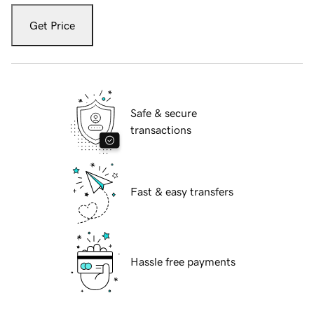
Get Price
Safe & secure
transactions
Fast & easy transfers
Hassle free payments