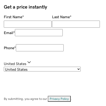
Get a price instantly
First Name
*
Last Name
*
Email
*
Phone
*
United States
By submitting, you agree to our
Privacy Policy
.