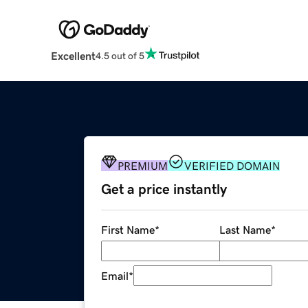
Excellent
4.5 out of 5
PREMIUM
VERIFIED DOMAIN
Get a price instantly
First Name
*
Last Name
*
Email
*