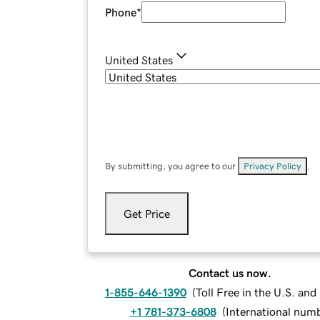
Phone
*
United States
By submitting, you agree to our
Privacy Policy
.
Get Price
Contact us now.
1-855-646-1390
(
Toll Free in the U.S. an
+1 781-373-6808
(
International num