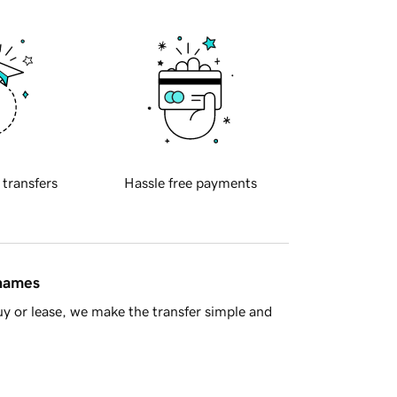
 transfers
Hassle free payments
 names
y or lease, we make the transfer simple and