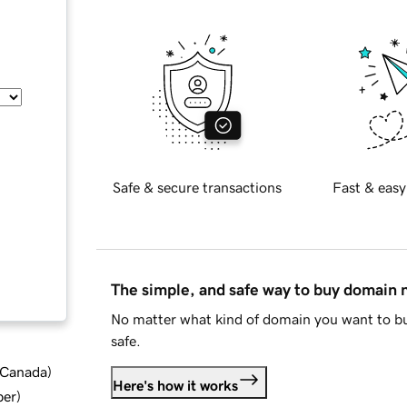
Safe & secure transactions
Fast & easy
The simple, and safe way to buy domain
No matter what kind of domain you want to bu
safe.
d Canada
)
Here's how it works
ber
)