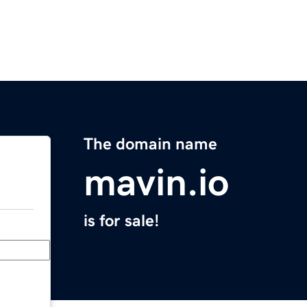
The domain name
mavin.io
is for sale!