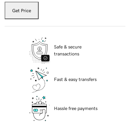
Get Price
Safe & secure
transactions
Fast & easy transfers
Hassle free payments