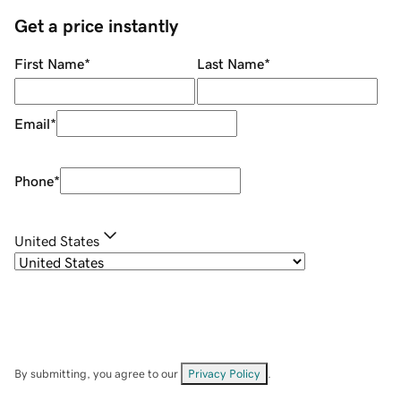
Get a price instantly
First Name
*
Last Name
*
Email
*
Phone
*
United States
By submitting, you agree to our
Privacy Policy
.