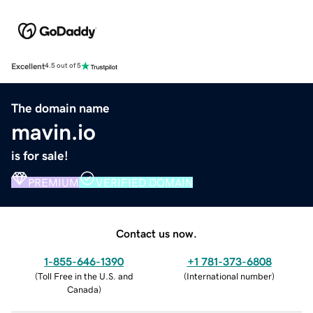
Excellent
4.5 out of 5
The domain name
mavin.io
is for sale!
PREMIUM
VERIFIED DOMAIN
Contact us now.
1-855-646-1390
+1 781-373-6808
(
Toll Free in the U.S. and
(
International number
)
Canada
)