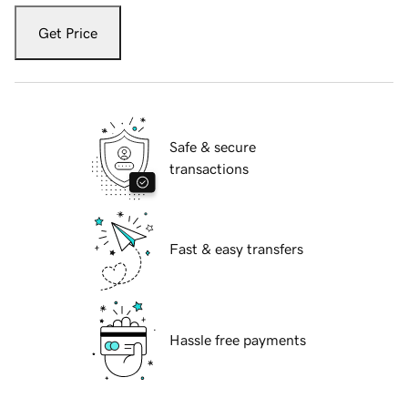
Get Price
Safe & secure
transactions
Fast & easy transfers
Hassle free payments