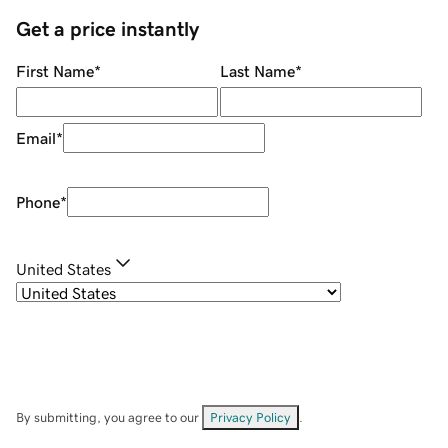
Get a price instantly
First Name
*
Last Name
*
Email
*
Phone
*
United States
By submitting, you agree to our
Privacy Policy
.