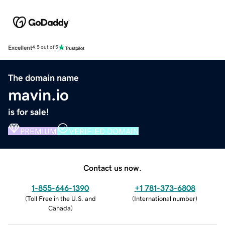
Excellent
4.5 out of 5
The domain name
mavin.io
is for sale!
PREMIUM
VERIFIED DOMAIN
Contact us now.
1-855-646-1390
+1 781-373-6808
(
Toll Free in the U.S. and
(
International number
)
Canada
)