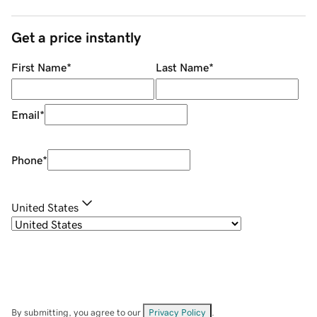
Get a price instantly
First Name
*
Last Name
*
Email
*
Phone
*
United States
By submitting, you agree to our
Privacy Policy
.