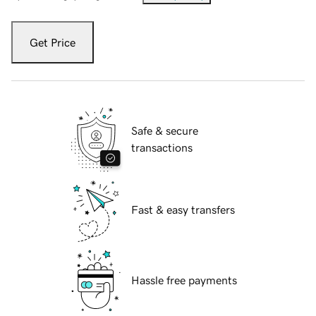
Get Price
Safe & secure
transactions
Fast & easy transfers
Hassle free payments