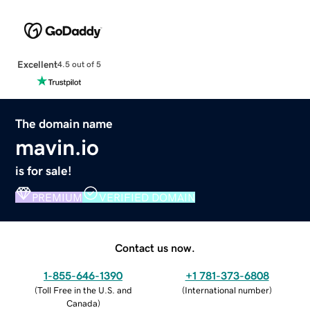
Excellent
4.5 out of 5
The domain name
mavin.io
is for sale!
PREMIUM
VERIFIED DOMAIN
Contact us now.
1-855-646-1390
+1 781-373-6808
(
Toll Free in the U.S. and
(
International number
)
Canada
)