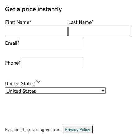
Get a price instantly
First Name
*
Last Name
*
Email
*
Phone
*
United States
By submitting, you agree to our
Privacy Policy
.