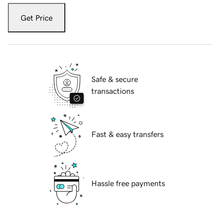
Get Price
Safe & secure
transactions
Fast & easy transfers
Hassle free payments