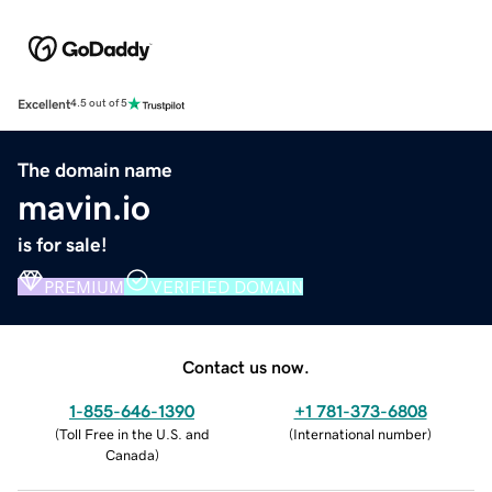
Excellent
4.5 out of 5
The domain name
mavin.io
is for sale!
PREMIUM
VERIFIED DOMAIN
Contact us now.
1-855-646-1390
+1 781-373-6808
(
Toll Free in the U.S. and
(
International number
)
Canada
)