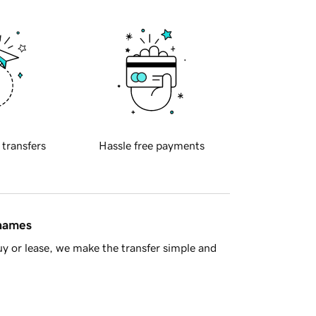
 transfers
Hassle free payments
 names
y or lease, we make the transfer simple and