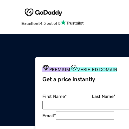
Excellent
4.5 out of 5
PREMIUM
VERIFIED DOMAIN
Get a price instantly
First Name
*
Last Name
*
Email
*