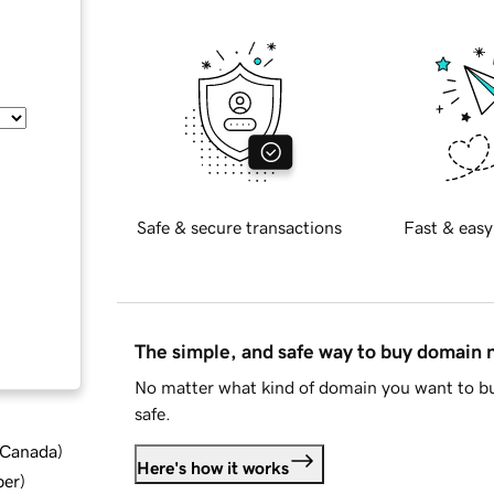
Safe & secure transactions
Fast & easy
The simple, and safe way to buy domain
No matter what kind of domain you want to bu
safe.
d Canada
)
Here's how it works
ber
)