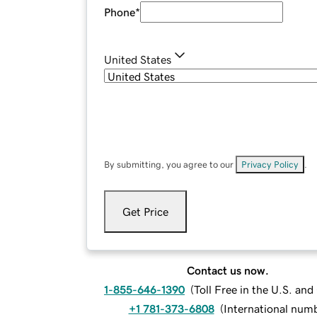
Phone
*
United States
By submitting, you agree to our
Privacy Policy
.
Get Price
Contact us now.
1-855-646-1390
(
Toll Free in the U.S. an
+1 781-373-6808
(
International num