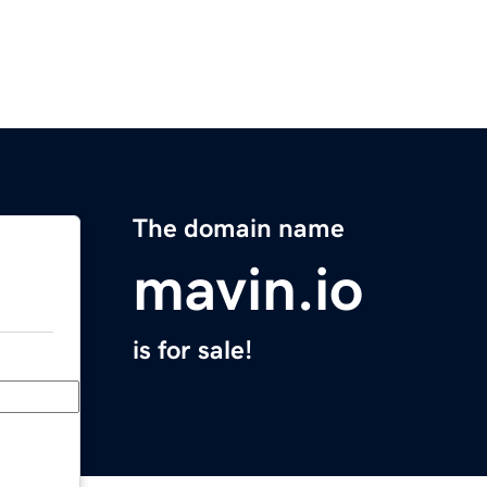
The domain name
mavin.io
is for sale!