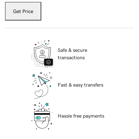
Get Price
Safe & secure
transactions
Fast & easy transfers
Hassle free payments