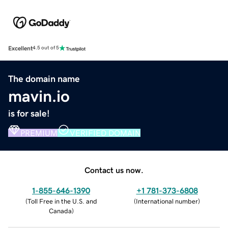
Excellent
4.5 out of 5
The domain name
mavin.io
is for sale!
PREMIUM
VERIFIED DOMAIN
Contact us now.
1-855-646-1390
+1 781-373-6808
(
Toll Free in the U.S. and
(
International number
)
Canada
)