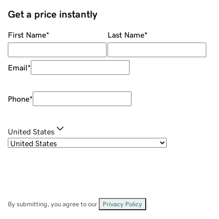
Get a price instantly
First Name
*
Last Name
*
Email
*
Phone
*
United States
By submitting, you agree to our
Privacy Policy
.