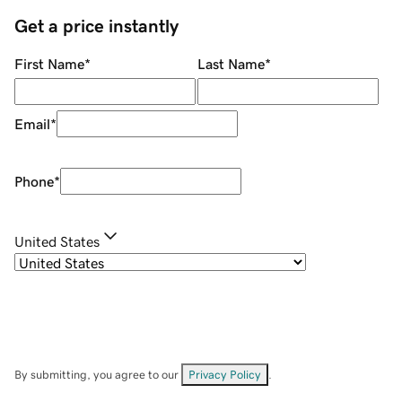
Get a price instantly
First Name
*
Last Name
*
Email
*
Phone
*
United States
By submitting, you agree to our
Privacy Policy
.