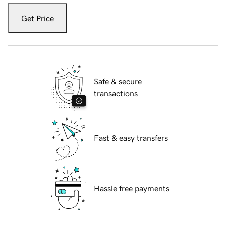
Get Price
Safe & secure
transactions
Fast & easy transfers
Hassle free payments