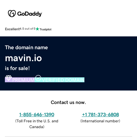
Excellent
4.5 out of 5
The domain name
mavin.io
is for sale!
PREMIUM
VERIFIED DOMAIN
Contact us now.
1-855-646-1390
+1 781-373-6808
(
Toll Free in the U.S. and
(
International number
)
Canada
)