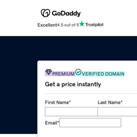
Excellent
4.5 out of 5
PREMIUM
VERIFIED DOMAIN
Get a price instantly
First Name
*
Last Name
*
Email
*