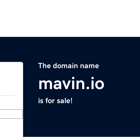
The domain name
mavin.io
is for sale!