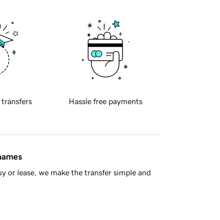
 transfers
Hassle free payments
 names
y or lease, we make the transfer simple and