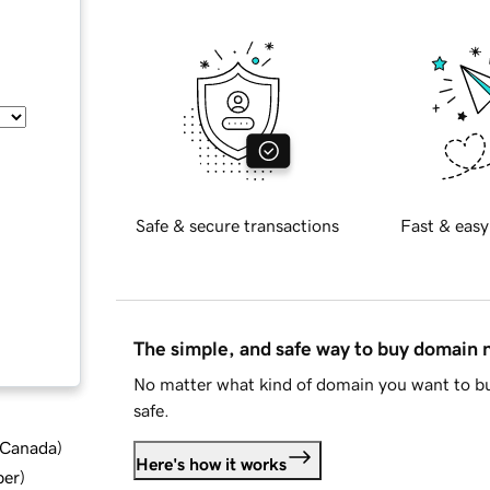
Safe & secure transactions
Fast & easy
The simple, and safe way to buy domain
No matter what kind of domain you want to bu
safe.
d Canada
)
Here's how it works
ber
)