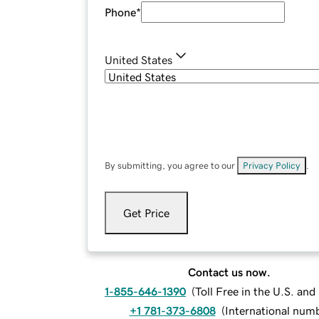
Phone
*
United States
By submitting, you agree to our
Privacy Policy
.
Get Price
Contact us now.
1-855-646-1390
(
Toll Free in the U.S. an
+1 781-373-6808
(
International num