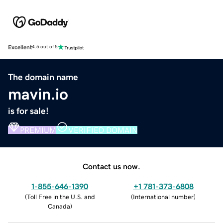
Excellent
4.5 out of 5
The domain name
mavin.io
is for sale!
PREMIUM
VERIFIED DOMAIN
Contact us now.
1-855-646-1390
+1 781-373-6808
(
Toll Free in the U.S. and
(
International number
)
Canada
)