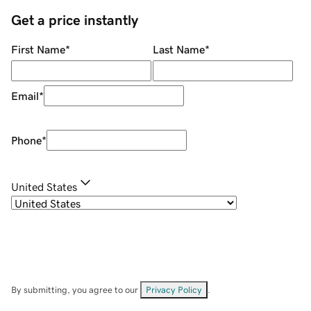
Get a price instantly
First Name
*
Last Name
*
Email
*
Phone
*
United States
By submitting, you agree to our
Privacy Policy
.