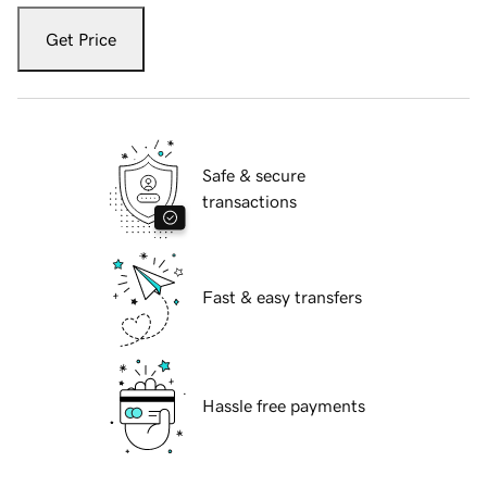
Get Price
Safe & secure
transactions
Fast & easy transfers
Hassle free payments