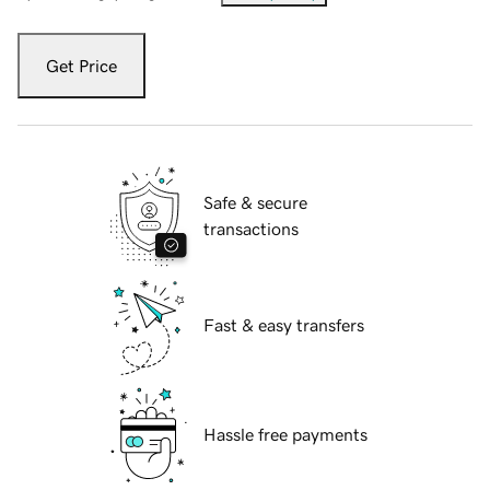
Get Price
Safe & secure
transactions
Fast & easy transfers
Hassle free payments