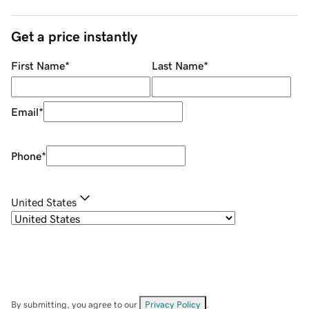
Get a price instantly
First Name
*
Last Name
*
Email
*
Phone
*
United States
By submitting, you agree to our
Privacy Policy
.