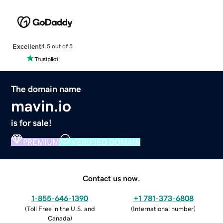
Excellent
4.5 out of 5
The domain name
mavin.io
is for sale!
PREMIUM
VERIFIED DOMAIN
Contact us now.
1-855-646-1390
+1 781-373-6808
(
Toll Free in the U.S. and
(
International number
)
Canada
)