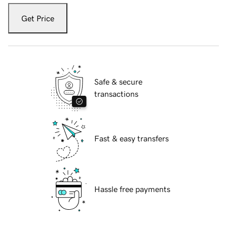
Get Price
Safe & secure
transactions
Fast & easy transfers
Hassle free payments