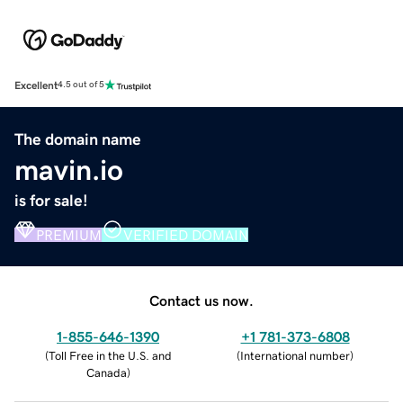
Excellent
4.5 out of 5
The domain name
mavin.io
is for sale!
PREMIUM
VERIFIED DOMAIN
Contact us now.
1-855-646-1390
+1 781-373-6808
(
Toll Free in the U.S. and
(
International number
)
Canada
)