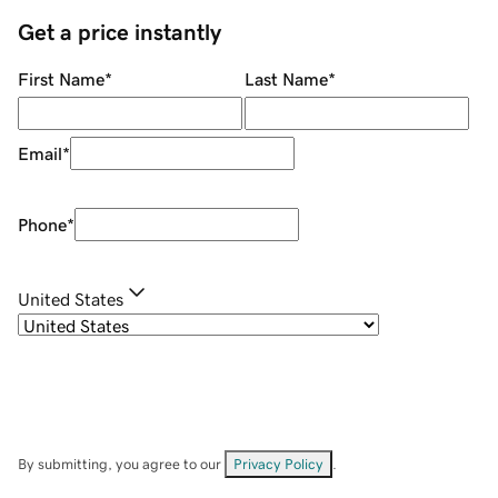
Get a price instantly
First Name
*
Last Name
*
Email
*
Phone
*
United States
By submitting, you agree to our
Privacy Policy
.