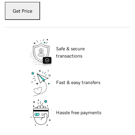
Get Price
Safe & secure
transactions
Fast & easy transfers
Hassle free payments