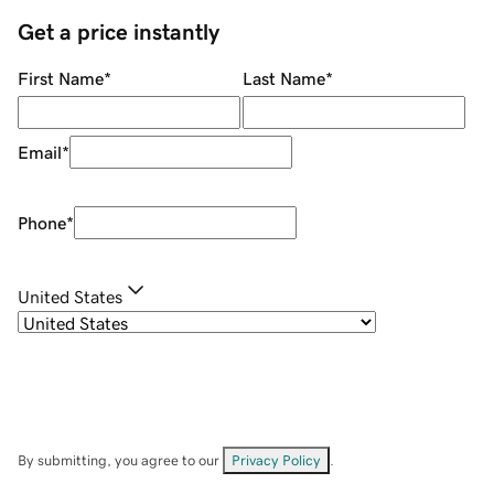
Get a price instantly
First Name
*
Last Name
*
Email
*
Phone
*
United States
By submitting, you agree to our
Privacy Policy
.