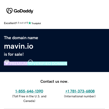
Excellent
4.5 out of 5
The domain name
mavin.io
is for sale!
PREMIUM
VERIFIED DOMAIN
Contact us now.
1-855-646-1390
+1 781-373-6808
(
Toll Free in the U.S. and
(
International number
)
Canada
)